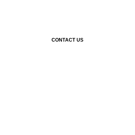
STARTED?
LET'S CHAT!
CONTACT US