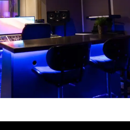
Our Toronto recording
studios are your