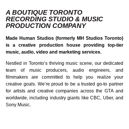
A BOUTIQUE TORONTO
RECORDING STUDIO & MUSIC
PRODUCTION COMPANY
Made Human Studios (formerly MH Studios Toronto)
is a creative production house providing top-tier
music, audio, video and marketing services.
Nestled in Toronto’s thriving music scene, our dedicated
team of music producers, audio engineers, and
filmmakers are committed to help you realize your
creative goals. We’re proud to be a trusted go-to partner
for artists and creative companies across the GTA and
worldwide, including industry giants like CBC, Uber, and
Sony Music.