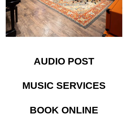
AUDIO POST
MUSIC SERVICES
BOOK ONLINE