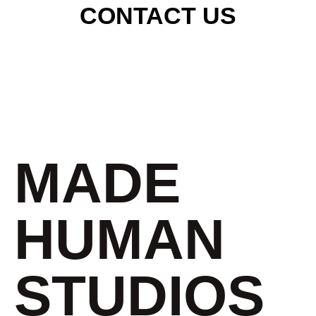
CONTACT US
MADE
HUMAN
STUDIOS