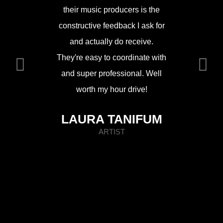
Top line
their music producers is the
and friend
constructive feedback I ask for
room 
and actually do receive.
comfo
They're easy to coordinate with
atmo
and super professional. Well
worth my hour drive!
MIK
LAURA TANIFUM
ARTIST