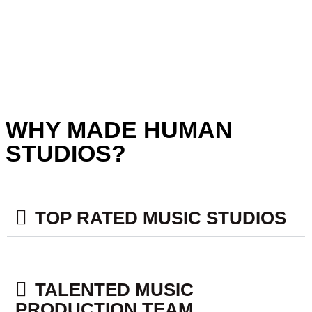
WHY MADE HUMAN
STUDIOS?
TOP RATED MUSIC STUDIOS​
TALENTED MUSIC
PRODUCTION TEAM​