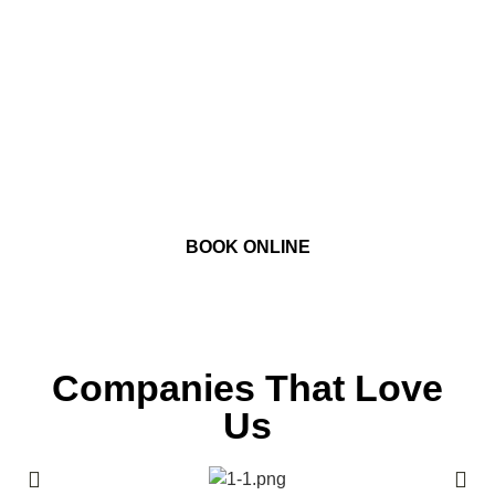
Book our Toronto recording studios with one of
our talented audio engineers. Within a few
clicks you’ll be securing your recording studio
session online and one step closer to
accomplishing your goals!
BOOK ONLINE
Companies That Love
Us