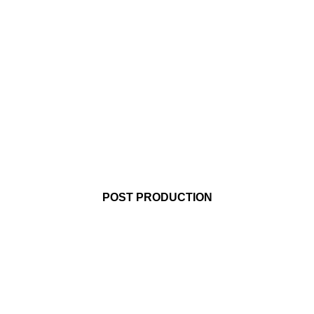
AUDIO POST
SERVICES
For companies
making an impact
POST PRODUCTION