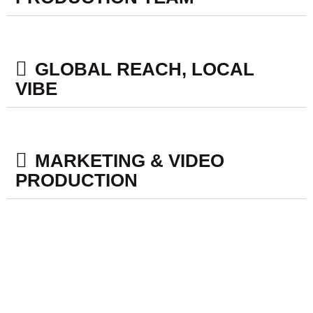
GLOBAL REACH, LOCAL
VIBE​
MARKETING & VIDEO
PRODUCTION