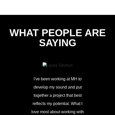
WHAT PEOPLE ARE
SAYING
I've been working at MH to
develop my sound and put
together a project that best
reflects my potential. What I
Love worki
love most about working with