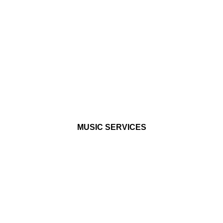
MUSIC
SERVICES
For musicians, rappers,
singers, and dreamers
MUSIC SERVICES